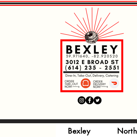
Read More
Read More
Read More
Bexley
North