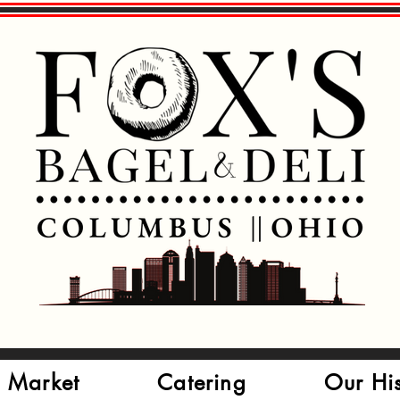
 Market
Catering
Our Hi