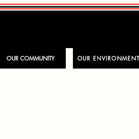
OUR COMMUNITY
OUR ENVIRONMEN