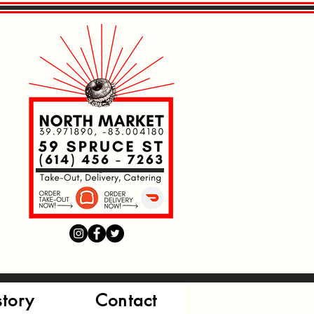
Read More
Read More
Read More
story
Contact