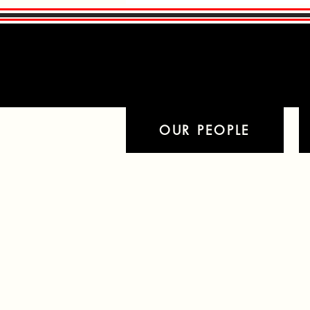
Read More
Read More
OUR PEOPLE