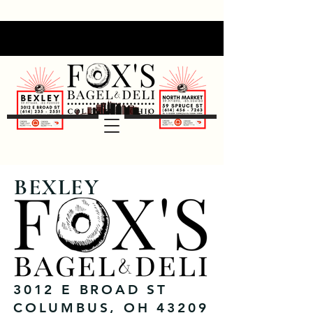
BEXLEY
3012 E BROAD ST
COLUMBUS, OH 43209