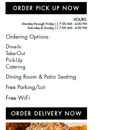
ORDER PICK UP NOW
HOURS:
Monday through Friday || 7:00 AM - 4
:00 PM
Saturday & Sunday || 7:00 AM - 4:00 PM
Ordering Options:
Dine-In
Take-Out
Pick-Up
Catering
Dining Room & Patio Seating
Free Parking/Lot
Free WiFi
ORDER DELIVERY NOW